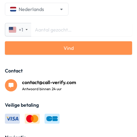
Nederlands
+1
Vind
Contact
contact@call-verify.com
Antwoord binnen 24 uur
Veilige betaling