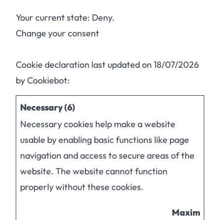
Your current state: Deny.
Change your consent
Cookie declaration last updated on 18/07/2026
by
Cookiebot
:
Necessary (6)
Necessary cookies help make a website
usable by enabling basic functions like page
navigation and access to secure areas of the
website. The website cannot function
properly without these cookies.
Maximum