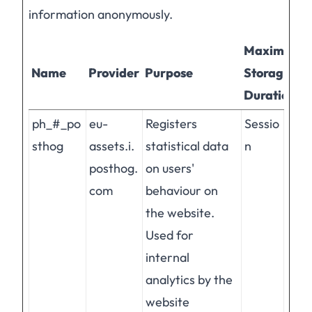
information anonymously.
Maximum
Name
Provider
Purpose
Storage
Duration
ph_#_po
eu-
Registers
Sessio
sthog
assets.i.
statistical data
n
posthog.
on users'
com
behaviour on
the website.
Used for
internal
analytics by the
website