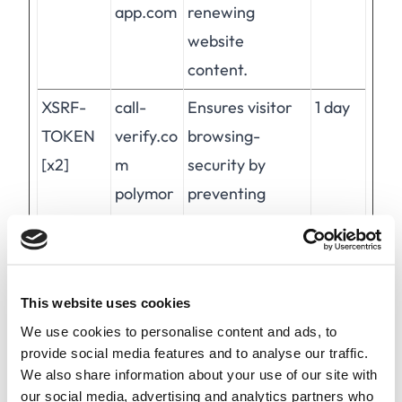
app.com
renewing
website
content.
XSRF-
call-
Ensures visitor
1 day
TOKEN
verify.co
browsing-
[x2]
m
security by
polymor
preventing
ph-
cross-site
app.com
request forgery.
This cookie is
This website uses cookies
essential for the
We use cookies to personalise content and ads, to
security of the
provide social media features and to analyse our traffic.
website and
We also share information about your use of our site with
visitor.
our social media, advertising and analytics partners who