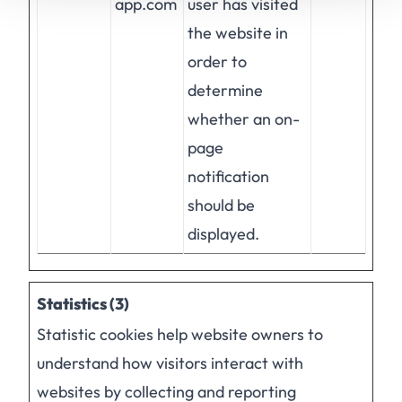
app.com
user has visited
the website in
order to
determine
whether an on-
page
notification
should be
displayed.
Statistics (3)
Statistic cookies help website owners to
understand how visitors interact with
websites by collecting and reporting