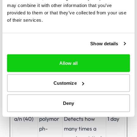
may combine it with other information that you’ve
provided to them or that they’ve collected from your use
of their services.
Preferences (1)
Preference cookies enable a website to
remember information that changes the way
Show details
the website behaves or looks, like your
preferred language or the region that you are
Allow all
in.
Customize
Maximum
Name
Provider
Purpose
Storage
Deny
Duration
a/n (40)
polymor
Detects how
1 day
ph-
many times a