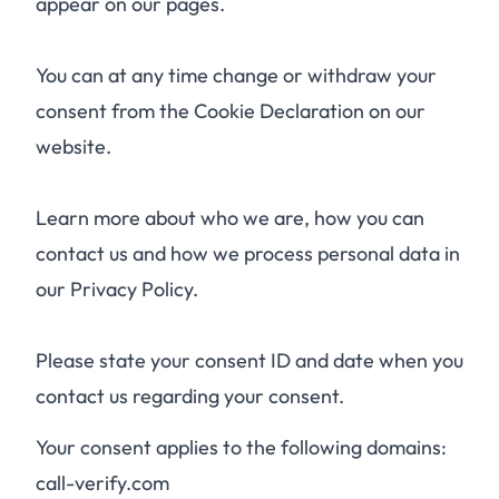
appear on our pages.
You can at any time change or withdraw your
consent from the Cookie Declaration on our
website.
Learn more about who we are, how you can
contact us and how we process personal data in
our Privacy Policy.
Please state your consent ID and date when you
contact us regarding your consent.
Your consent applies to the following domains:
call-verify.com