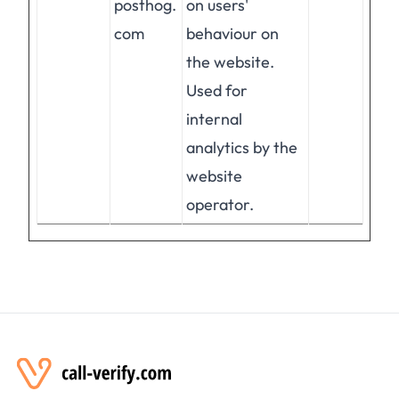
posthog.
on users'
com
behaviour on
the website.
Used for
internal
analytics by the
website
operator.