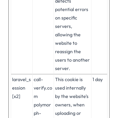
detects
potential errors
on specific
servers,
allowing the
website to
reassign the
users to another
server.
laravel_s
call-
This cookie is
1 day
ession
verify.co
used internally
[x2]
m
by the website’s
polymor
owners, when
ph-
uploading or