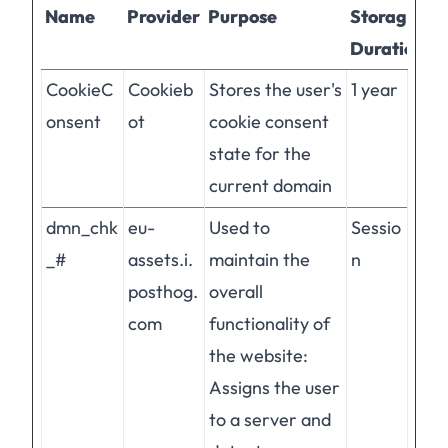
Name
Provider
Purpose
Storage
Duration
CookieC
Cookieb
Stores the user's
1 year
onsent
ot
cookie consent
state for the
current domain
dmn_chk
eu-
Used to
Sessio
_#
assets.i.
maintain the
n
posthog.
overall
com
functionality of
the website:
Assigns the user
to a server and