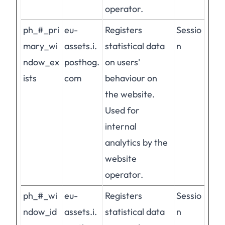
operator.
ph_#_pri
eu-
Registers
Sessio
mary_wi
assets.i.
statistical data
n
ndow_ex
posthog.
on users'
ists
com
behaviour on
the website.
Used for
internal
analytics by the
website
operator.
ph_#_wi
eu-
Registers
Sessio
ndow_id
assets.i.
statistical data
n