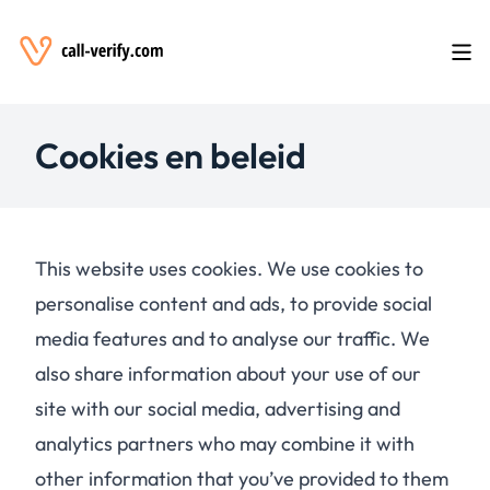
Cookies en beleid
This website uses cookies. We use cookies to
personalise content and ads, to provide social
media features and to analyse our traffic. We
also share information about your use of our
site with our social media, advertising and
analytics partners who may combine it with
other information that you’ve provided to them