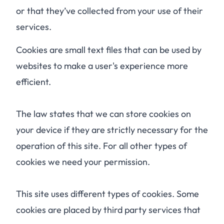
or that they’ve collected from your use of their
services.
Cookies are small text files that can be used by
websites to make a user's experience more
efficient.
The law states that we can store cookies on
your device if they are strictly necessary for the
operation of this site. For all other types of
cookies we need your permission.
This site uses different types of cookies. Some
cookies are placed by third party services that