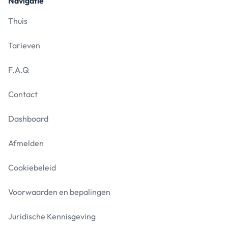
Navigatie
Thuis
Tarieven
F.A.Q
Contact
Dashboard
Afmelden
Cookiebeleid
Voorwaarden en bepalingen
Juridische Kennisgeving