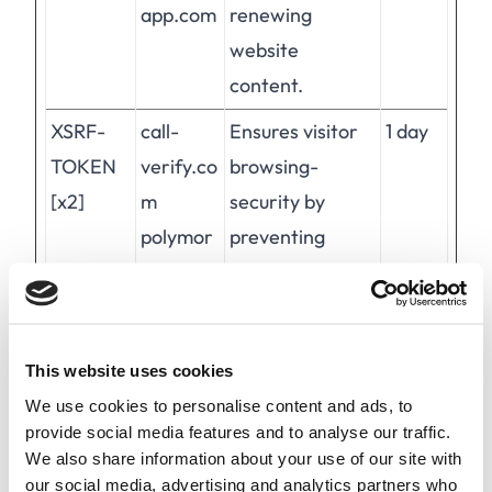
app.com
renewing
website
content.
XSRF-
call-
Ensures visitor
1 day
TOKEN
verify.co
browsing-
[x2]
m
security by
polymor
preventing
ph-
cross-site
app.com
request forgery.
This cookie is
This website uses cookies
essential for the
We use cookies to personalise content and ads, to
security of the
provide social media features and to analyse our traffic.
website and
We also share information about your use of our site with
visitor.
our social media, advertising and analytics partners who