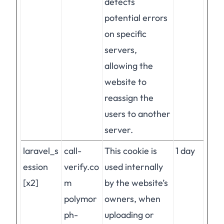
detects
potential errors
on specific
servers,
allowing the
website to
reassign the
users to another
server.
laravel_s
call-
This cookie is
1 day
ession
verify.co
used internally
[x2]
m
by the website’s
polymor
owners, when
ph-
uploading or