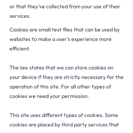
or that they’ve collected from your use of their
services.
Cookies are small text files that can be used by
websites to make a user's experience more
efficient.
The law states that we can store cookies on
your device if they are strictly necessary for the
operation of this site. For all other types of
cookies we need your permission.
This site uses different types of cookies. Some
cookies are placed by third party services that