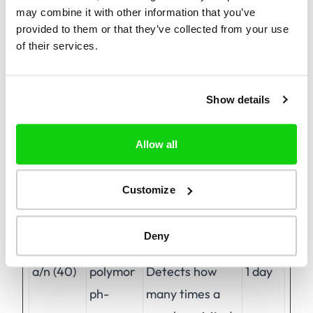
may combine it with other information that you’ve
provided to them or that they’ve collected from your use
of their services.
Preferences (1)
Preference cookies enable a website to
remember information that changes the way
Show details
the website behaves or looks, like your
preferred language or the region that you are
Allow all
in.
Customize
Maximum
Name
Provider
Purpose
Storage
Deny
Duration
a/n (40)
polymor
Detects how
1 day
ph-
many times a