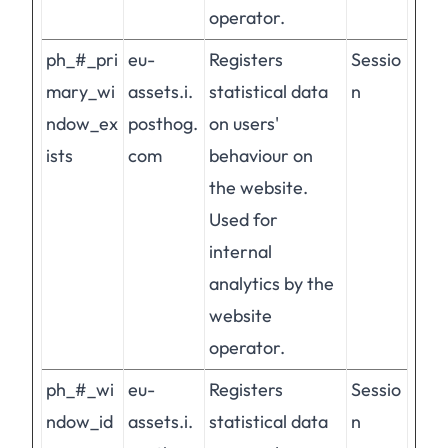
operator.
ph_#_pri
eu-
Registers
Sessio
mary_wi
assets.i.
statistical data
n
ndow_ex
posthog.
on users'
ists
com
behaviour on
the website.
Used for
internal
analytics by the
website
operator.
ph_#_wi
eu-
Registers
Sessio
ndow_id
assets.i.
statistical data
n