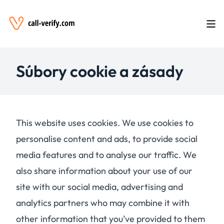
Súbory cookie a zásady
This website uses cookies. We use cookies to
personalise content and ads, to provide social
media features and to analyse our traffic. We
also share information about your use of our
site with our social media, advertising and
analytics partners who may combine it with
other information that you’ve provided to them