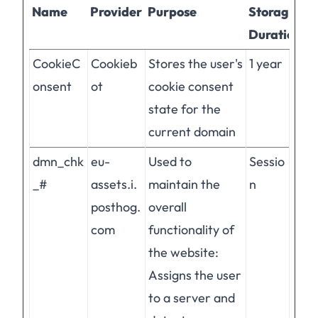
Name
Provider
Purpose
Storage
Duration
CookieC
Cookieb
Stores the user's
1 year
onsent
ot
cookie consent
state for the
current domain
dmn_chk
eu-
Used to
Sessio
_#
assets.i.
maintain the
n
posthog.
overall
com
functionality of
the website:
Assigns the user
to a server and