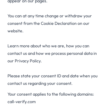
appear on our pages.
You can at any time change or withdraw your
consent from the Cookie Declaration on our
website.
Learn more about who we are, how you can
contact us and how we process personal data in
our Privacy Policy.
Please state your consent ID and date when you
contact us regarding your consent.
Your consent applies to the following domains:
call-verify.com