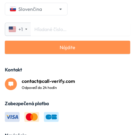
Slovenčina
+1
Nájdite
Kontakt
contact@call-verify.com
Odpoveď do 24 hodín
Zabezpečená platba