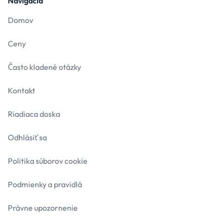
Navigácia
Domov
Ceny
Často kladené otázky
Kontakt
Riadiaca doska
Odhlásiť sa
Politika súborov cookie
Podmienky a pravidlá
Právne upozornenie