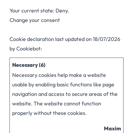
Your current state: Deny.
Change your consent
Cookie declaration last updated on 18/07/2026
by
Cookiebot
:
Necessary (6)
Necessary cookies help make a website
usable by enabling basic functions like page
navigation and access to secure areas of the
website. The website cannot function
properly without these cookies.
Maximum