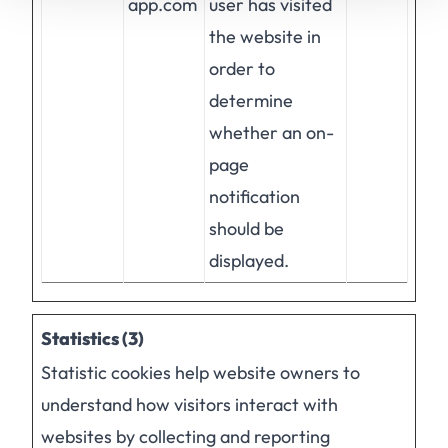
app.com
user has visited
the website in
order to
determine
whether an on-
page
notification
should be
displayed.
Statistics (3)
Statistic cookies help website owners to
understand how visitors interact with
websites by collecting and reporting