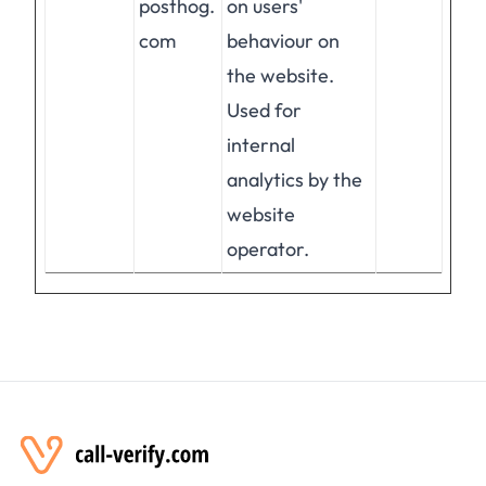
posthog.
on users'
com
behaviour on
the website.
Used for
internal
analytics by the
website
operator.