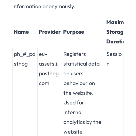
information anonymously.
Maximum
Name
Provider
Purpose
Storage
Duration
ph_#_po
eu-
Registers
Sessio
sthog
assets.i.
statistical data
n
posthog.
on users'
com
behaviour on
the website.
Used for
internal
analytics by the
website