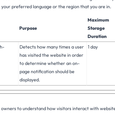
e your preferred language or the region that you are in.
Maximum
Purpose
Storage
Duration
h-
Detects how many times a user
1 day
has visited the website in order
to determine whether an on-
page notification should be
displayed.
e owners to understand how visitors interact with websit