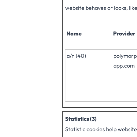
website behaves or looks, lik
Name
Provider
a/n (40)
polymorp
app.com
Statistics (3)
Statistic cookies help websit