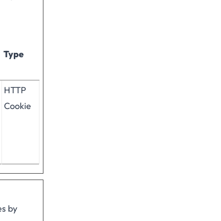
Type
HTTP
Cookie
es by