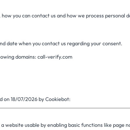
how you can contact us and how we process personal da
and date when you contact us regarding your consent.
llowing domains: call-verify.com
ed on 18/07/2026 by
Cookiebot
:
 website usable by enabling basic functions like page n