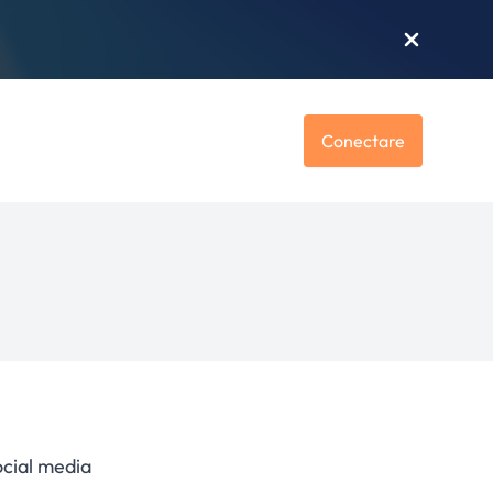
Conectare
ocial media