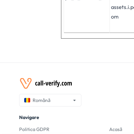
assets.i.
om
Română
Navigare
Politica GDPR
Acasă