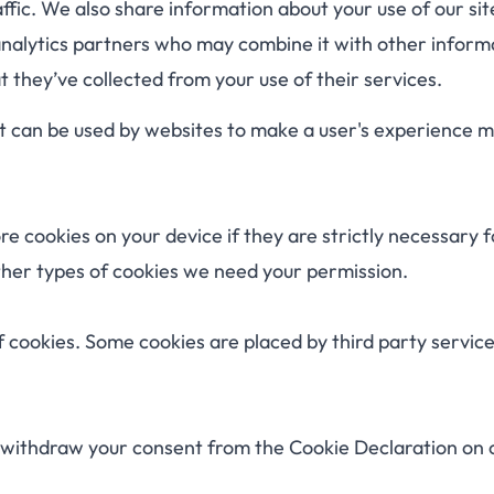
ffic. We also share information about your use of our sit
analytics partners who may combine it with other inform
 they’ve collected from your use of their services.
hat can be used by websites to make a user's experience 
e cookies on your device if they are strictly necessary f
 other types of cookies we need your permission.
of cookies. Some cookies are placed by third party servic
 withdraw your consent from the Cookie Declaration on 