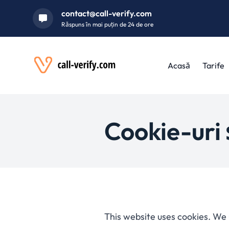
contact@call-verify.com
Răspuns în mai puțin de 24 de ore
Acasă
Tarife
Cookie-uri ș
This website uses cookies. We 