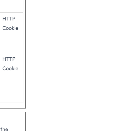
HTTP
Cookie
HTTP
Cookie
 the