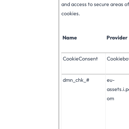
and access to secure areas o
cookies.
Name
Provider
CookieConsent
Cookiebo
dmn_chk_#
eu-
assets.i.
om