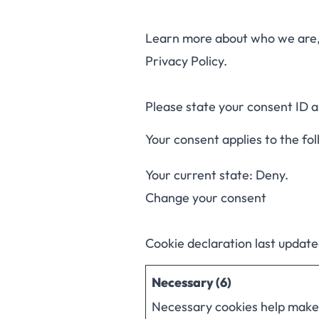
Learn more about who we are, 
Privacy Policy.
Please state your consent ID 
Your consent applies to the fo
Your current state: Deny.
Change your consent
Cookie declaration last updat
Necessary (6)
Necessary cookies help make a