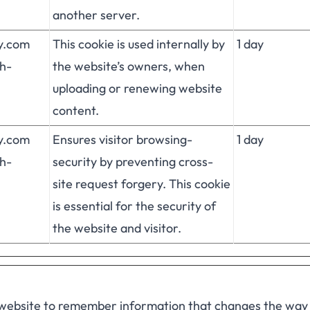
another server.
fy.com
This cookie is used internally by
1 day
h-
the website’s owners, when
uploading or renewing website
content.
fy.com
Ensures visitor browsing-
1 day
h-
security by preventing cross-
site request forgery. This cookie
is essential for the security of
the website and visitor.
 website to remember information that changes the way