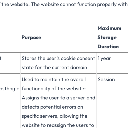
f the website. The website cannot function properly wit
Maximum
Purpose
Storage
Duration
t
Stores the user's cookie consent
1 year
state for the current domain
Used to maintain the overall
Session
posthog.c
functionality of the website:
Assigns the user to a server and
detects potential errors on
specific servers, allowing the
website to reassign the users to