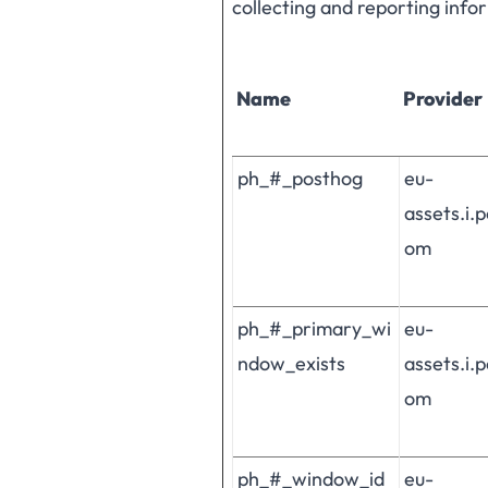
collecting and reporting inf
Name
Provider
ph_#_posthog
eu-
assets.i.
om
ph_#_primary_wi
eu-
ndow_exists
assets.i.
om
ph_#_window_id
eu-