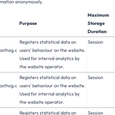
ormation anonymously.
Maximum
Purpose
Storage
Duration
Registers statistical data on
Session
posthog.c
users' behaviour on the website.
Used for internal analytics by
the website operator.
Registers statistical data on
Session
posthog.c
users' behaviour on the website.
Used for internal analytics by
the website operator.
Registers statistical data on
Session