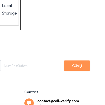
Local
Storage
Găsiți
Contact
contact@call-verify.com