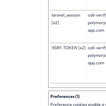
laravel_session
call-veri
[x2]
polymorp
app.com
XSRF-TOKEN [x2]
call-veri
polymorp
app.com
Preferences (1)
Preference cookies enable a