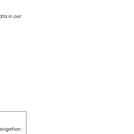
ta in our
avigation