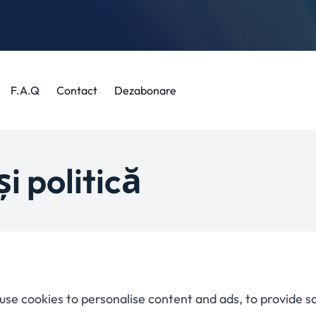
F.A.Q
Contact
Dezabonare
i politică
use cookies to personalise content and ads, to provide s