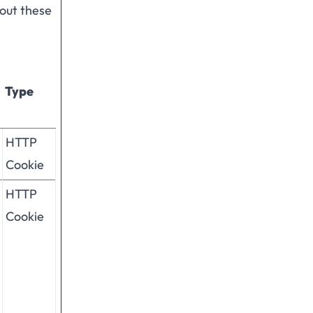
hout these
Type
HTTP
Cookie
HTTP
Cookie