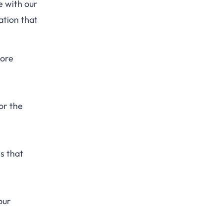
e with our
ation that
more
or the
es that
our