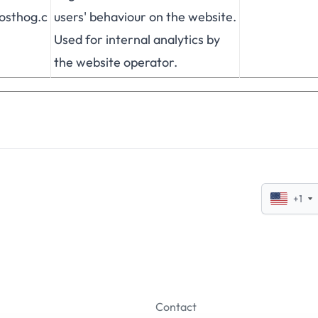
posthog.c
users' behaviour on the website.
Used for internal analytics by
the website operator.
+1
Contact