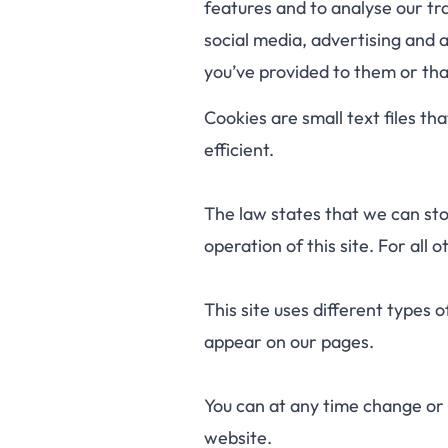
features and to analyse our tra
social media, advertising and 
you’ve provided to them or that
Cookies are small text files t
efficient.
The law states that we can stor
operation of this site. For all
This site uses different types 
appear on our pages.
You can at any time change or
website.