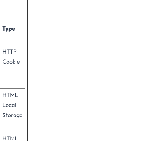
Type
HTTP
Cookie
HTML
Local
Storage
HTML