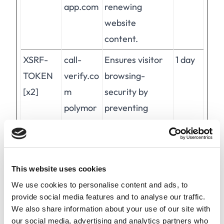
app.com
renewing
website
content.
XSRF-
call-
Ensures visitor
1 day
TOKEN
verify.co
browsing-
[x2]
m
security by
polymor
preventing
ph-
cross-site
app.com
request forgery.
This cookie is
This website uses cookies
essential for the
We use cookies to personalise content and ads, to
security of the
provide social media features and to analyse our traffic.
website and
We also share information about your use of our site with
visitor.
our social media, advertising and analytics partners who