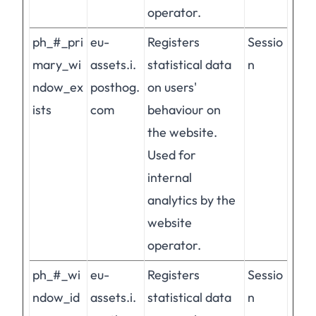
operator.
ph_#_pri
eu-
Registers
Sessio
mary_wi
assets.i.
statistical data
n
ndow_ex
posthog.
on users'
ists
com
behaviour on
the website.
Used for
internal
analytics by the
website
operator.
ph_#_wi
eu-
Registers
Sessio
ndow_id
assets.i.
statistical data
n