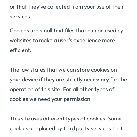
or that they’ve collected from your use of their
services.
Cookies are small text files that can be used by
websites to make a user's experience more
efficient.
The law states that we can store cookies on
your device if they are strictly necessary for the
operation of this site. For all other types of
cookies we need your permission.
This site uses different types of cookies. Some
cookies are placed by third party services that