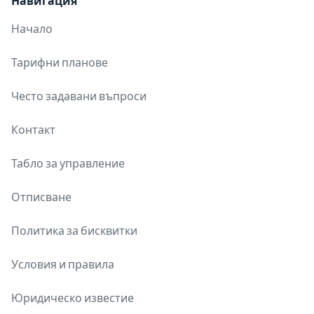
Навигация
Начало
Тарифни планове
Често задавани въпроси
Контакт
Табло за управление
Отписване
Политика за бисквитки
Условия и правила
Юридическо известие