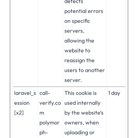
detects
potential errors
on specific
servers,
allowing the
website to
reassign the
users to another
server.
laravel_s
call-
This cookie is
1 day
ession
verify.co
used internally
[x2]
m
by the website’s
polymor
owners, when
ph-
uploading or