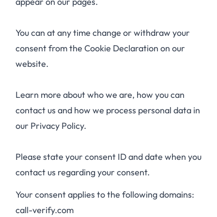
appear on our pages.
You can at any time change or withdraw your
consent from the Cookie Declaration on our
website.
Learn more about who we are, how you can
contact us and how we process personal data in
our Privacy Policy.
Please state your consent ID and date when you
contact us regarding your consent.
Your consent applies to the following domains:
call-verify.com