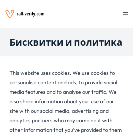
Бисквитки и политика
This website uses cookies. We use cookies to
personalise content and ads, to provide social
media features and to analyse our traffic. We
also share information about your use of our
site with our social media, advertising and
analytics partners who may combine it with
other information that you’ve provided to them