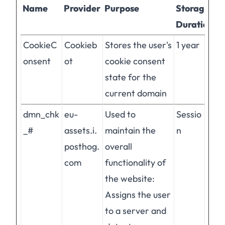
Name
Provider
Purpose
Storage
Duration
CookieC
Cookieb
Stores the user's
1 year
onsent
ot
cookie consent
state for the
current domain
dmn_chk
eu-
Used to
Sessio
_#
assets.i.
maintain the
n
posthog.
overall
com
functionality of
the website:
Assigns the user
to a server and