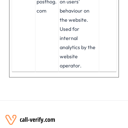
posthog.
on users'
com
behaviour on
the website.
Used for
internal
analytics by the
website
operator.