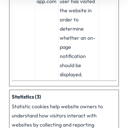
app.com
user has visited
the website in
order to
determine
whether an on-
page
notification
should be
displayed.
Statistics (3)
Statistic cookies help website owners to
understand how visitors interact with
websites by collecting and reporting