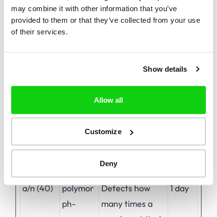
may combine it with other information that you’ve
provided to them or that they’ve collected from your use
of their services.
Preferences (1)
Preference cookies enable a website to
remember information that changes the way
Show details
the website behaves or looks, like your
preferred language or the region that you are
Allow all
in.
Customize
Maximum
Name
Provider
Purpose
Storage
Deny
Duration
a/n (40)
polymor
Detects how
1 day
ph-
many times a