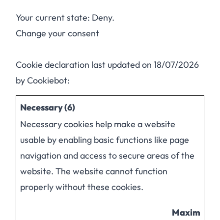
Your current state: Deny.
Change your consent
Cookie declaration last updated on 18/07/2026
by
Cookiebot
:
Necessary (6)
Necessary cookies help make a website
usable by enabling basic functions like page
navigation and access to secure areas of the
website. The website cannot function
properly without these cookies.
Maximum