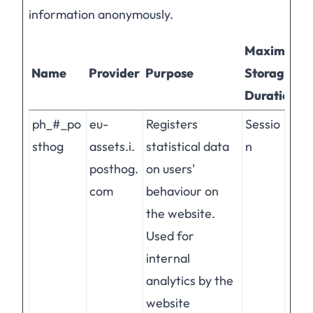
information anonymously.
Maximum
Name
Provider
Purpose
Storage
Duration
ph_#_po
eu-
Registers
Sessio
sthog
assets.i.
statistical data
n
posthog.
on users'
com
behaviour on
the website.
Used for
internal
analytics by the
website