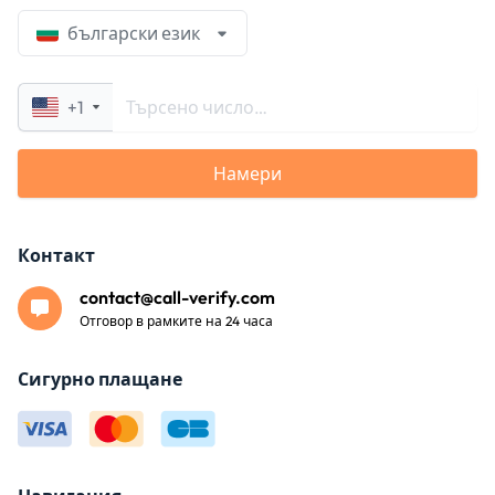
български език
+1
Намери
Контакт
contact@call-verify.com
Отговор в рамките на 24 часа
Сигурно плащане