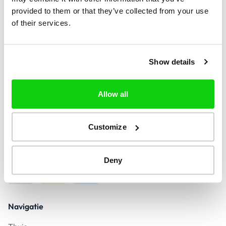
provided to them or that they’ve collected from your use
of their services.
+1
Vind
Show details
Allow all
Contact
contact@call-verify.com
Customize
Antwoord binnen 24 uur
Veilige betaling
Deny
Navigatie