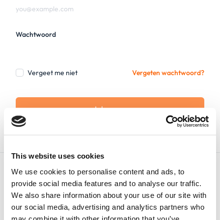
Wachtwoord
Vergeet me niet
Vergeten wachtwoord?
Inloggen
This website uses cookies
We use cookies to personalise content and ads, to
provide social media features and to analyse our traffic.
We also share information about your use of our site with
our social media, advertising and analytics partners who
Nederlands
may combine it with other information that you’ve