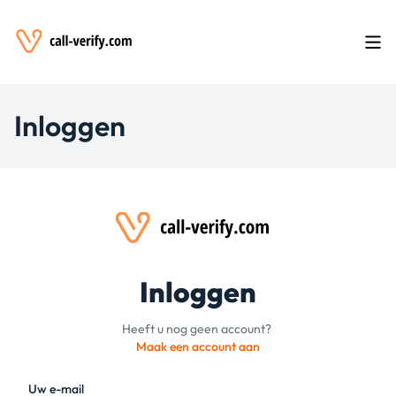
Inloggen
Inloggen
Heeft u nog geen account?
Maak een account aan
Uw e-mail