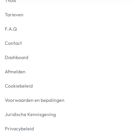
Thuis
Tarieven
F.A.Q
Contact
Dashboard
Afmelden
Cookiebeleid
Voorwaarden en bepalingen
Juridische Kennisgeving
Privacybeleid